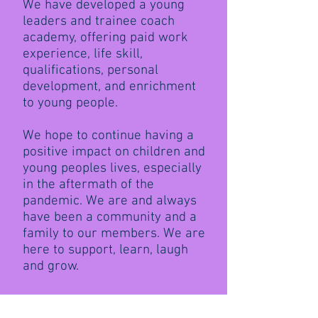
We have developed a young
leaders and trainee coach
academy, offering paid work
experience, life skill,
qualifications, personal
development, and enrichment
to young people.
We hope to continue having a
positive impact on children and
young peoples lives, especially
in the aftermath of the
pandemic. We are and always
have been a community and a
family to our members. We are
here to support, learn, laugh
and grow.