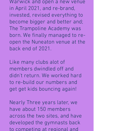
Warwick and open a new venue
in April 2021, and re-brand,
invested, revised everything to
become bigger and better and;
The Trampoline Academy was
born. We finally managed to re-
open the Nuneaton venue at the
back end of 2021.
Like many clubs alot of
members dwindled off and
didn't return. We worked hard
to re-build our numbers and
get get kids bouncing again!
Nearly Three years later, we
have about 150 members
across the two sites, and have
developed the gymnasts back
to competing at regional and