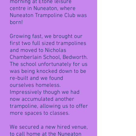
morning at Etone leisure
centre in Nuneaton, where
Nuneaton Trampoline Club was
born!
Growing fast, we brought our
first two full sized trampolines
and moved to Nicholas
Chamberlain School, Bedworth.
The school unfortunately for us
was being knocked down to be
re-built and we found
ourselves homeless.
Impressively though we had
now accumulated another
trampoline, allowing us to offer
more spaces to classes.
We secured a new hired venue,
to call home at the Nuneaton