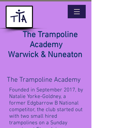
The Trampoline
Academy
Warwick & Nuneaton
The Trampoline Academy
Founded in September 2017, by
Natalie Yorke-Goldney, a
former Edgbarrow B National
competitor, the club started out
with two small hired
trampolines on a Sunday