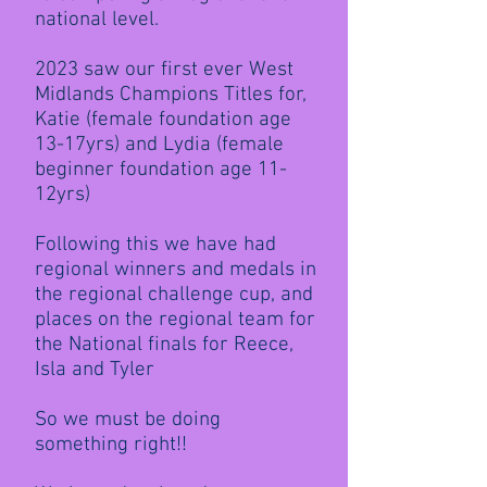
national level.
2023 saw our first ever West
Midlands Champions Titles for,
Katie (female foundation age
13-17yrs) and Lydia (female
beginner foundation age 11-
12yrs)
Following this we have had
regional winners and medals in
the regional challenge cup, and
places on the regional team for
the National finals for Reece,
Isla and Tyler
So we must be doing
something right!!