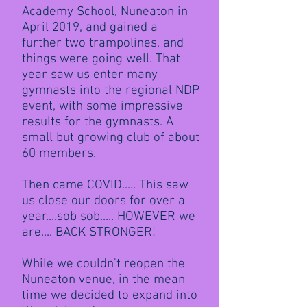
Academy School, Nuneaton in
April 2019, and gained a
further two trampolines, and
things were going well. That
year saw us enter many
gymnasts into the regional NDP
event, with some impressive
results for the gymnasts. A
small but growing club of about
60 members.
Then came COVID..... This saw
us close our doors for over a
year....sob sob..... HOWEVER we
are.... BACK STRONGER!
While we couldn't reopen the
Nuneaton venue, in the mean
time we decided to expand into